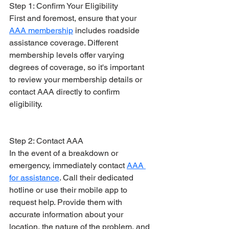
Step 1: Confirm Your Eligibility
First and foremost, ensure that your 
AAA membership
 includes roadside 
assistance coverage. Different 
membership levels offer varying 
degrees of coverage, so it's important 
to review your membership details or 
contact AAA directly to confirm 
eligibility.
Step 2: Contact AAA
In the event of a breakdown or 
emergency, immediately contact 
AAA 
for assistance
. Call their dedicated 
hotline or use their mobile app to 
request help. Provide them with 
accurate information about your 
location, the nature of the problem, and 