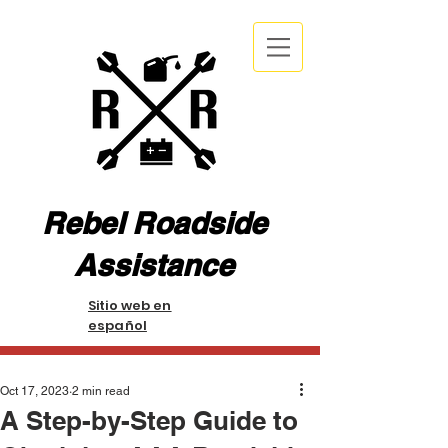
Rebel Roadside
Assistance
Sitio web en
español
Oct 17, 2023
2 min read
A Step-by-Step Guide to