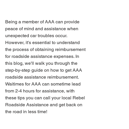
Being a member of AAA can provide 
peace of mind and assistance when 
unexpected car troubles occur. 
However, it's essential to understand 
the process of obtaining reimbursement 
for roadside assistance expenses. In 
this blog, we'll walk you through the 
step-by-step guide on how to get AAA 
roadside assistance reimbursement. 
Waitimes for AAA can sometime lead 
from 2-4 hours for assistance, with 
these tips you can call your local Rebel 
Roadside Assistance and get back on 
the road in less time!