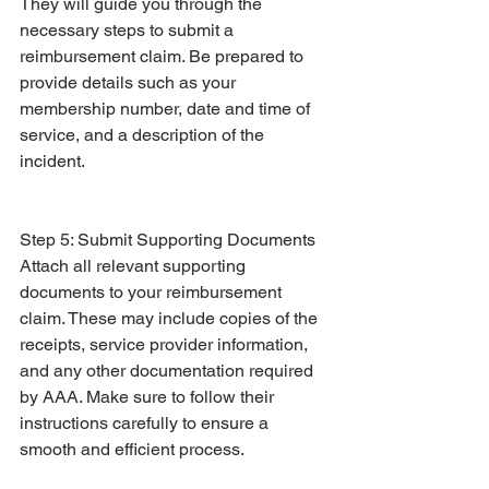
They will guide you through the 
necessary steps to submit a 
reimbursement claim. Be prepared to 
provide details such as your 
membership number, date and time of 
service, and a description of the 
incident.
Step 5: Submit Supporting Documents
Attach all relevant supporting 
documents to your reimbursement 
claim. These may include copies of the 
receipts, service provider information, 
and any other documentation required 
by AAA. Make sure to follow their 
instructions carefully to ensure a 
smooth and efficient process.