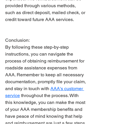
provided through various methods, 
such as direct deposit, mailed check, or 
credit toward future AAA services.
Conclusion:
By following these step-by-step 
instructions, you can navigate the 
process of obtaining reimbursement for 
roadside assistance expenses from 
AAA. Remember to keep all necessary 
documentation, promptly file your claim, 
and stay in touch with 
AAA's customer 
service
 throughout the process. With 
this knowledge, you can make the most 
of your AAA membership benefits and 
have peace of mind knowing that help 
and reimbursement are just a few steps 