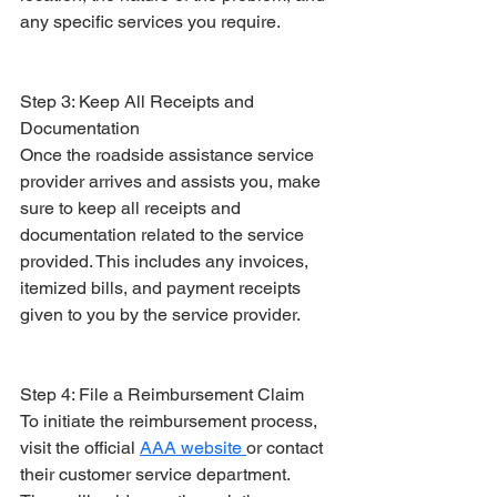
any specific services you require.
Step 3: Keep All Receipts and 
Documentation
Once the roadside assistance service 
provider arrives and assists you, make 
sure to keep all receipts and 
documentation related to the service 
provided. This includes any invoices, 
itemized bills, and payment receipts 
given to you by the service provider.
Step 4: File a Reimbursement Claim
To initiate the reimbursement process, 
visit the official 
AAA website 
or contact 
their customer service department. 