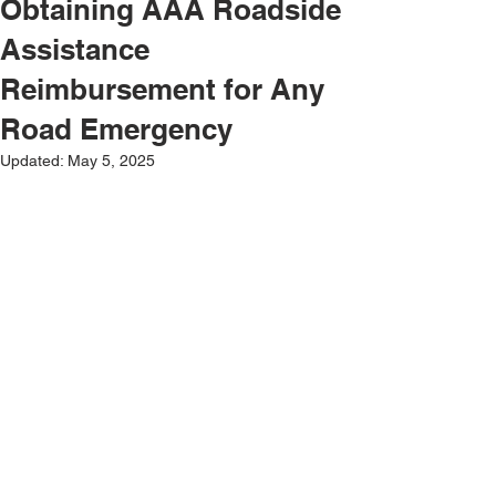
Obtaining AAA Roadside
Assistance
Reimbursement for Any
Road Emergency
Updated:
May 5, 2025