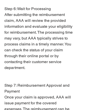
Step 6: Wait for Processing
After submitting the reimbursement 
claim, AAA will review the provided 
information and evaluate your eligibility 
for reimbursement. The processing time 
may vary, but AAA typically strives to 
process claims in a timely manner. You 
can check the status of your claim 
through their online portal or by 
contacting their customer service 
department.
Step 7: Reimbursement Approval and 
Payment
Once your claim is approved, AAA will 
issue payment for the covered 
expenses. The reimbursement can be 