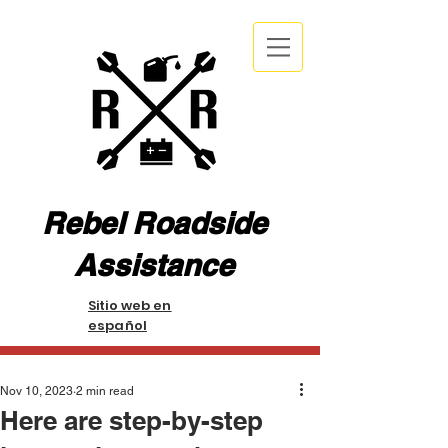
Rebel Roadside
Assistance
Sitio web en
español
Nov 10, 2023
2 min read
Here are step-by-step