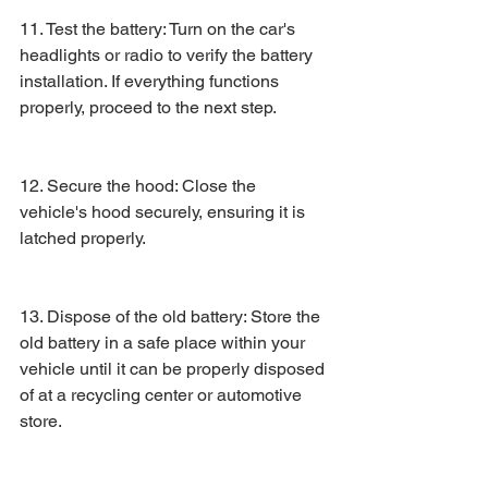
11. Test the battery: Turn on the car's 
headlights or radio to verify the battery 
installation. If everything functions 
properly, proceed to the next step.
12. Secure the hood: Close the 
vehicle's hood securely, ensuring it is 
latched properly.
13. Dispose of the old battery: Store the 
old battery in a safe place within your 
vehicle until it can be properly disposed 
of at a recycling center or automotive 
store.