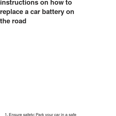
instructions on how to
replace a car battery on
the road
1. Ensure safety: Park your car in a safe 