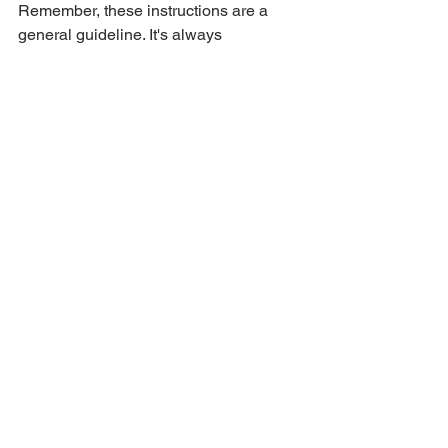
Remember, these instructions are a 
general guideline. It's always 
recommended to consult your vehicle's 
owner manual for specific instructions 
related to your car model and battery 
type. Additionally, if you're unsure or 
uncomfortable replacing the car battery 
yourself, it's best to contact roadside 
assistance for professional help.
See All
Recent Posts