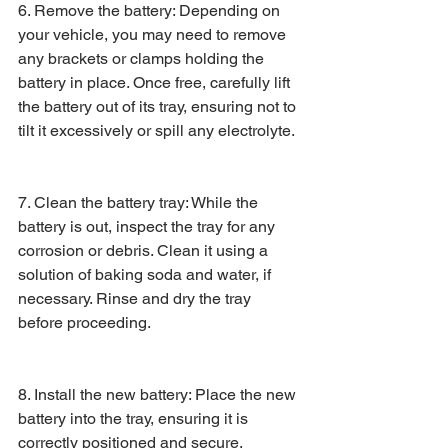
6. Remove the battery: Depending on 
your vehicle, you may need to remove 
any brackets or clamps holding the 
battery in place. Once free, carefully lift 
the battery out of its tray, ensuring not to 
tilt it excessively or spill any electrolyte.
7. Clean the battery tray: While the 
battery is out, inspect the tray for any 
corrosion or debris. Clean it using a 
solution of baking soda and water, if 
necessary. Rinse and dry the tray 
before proceeding.
8. Install the new battery: Place the new 
battery into the tray, ensuring it is 
correctly positioned and secure. 