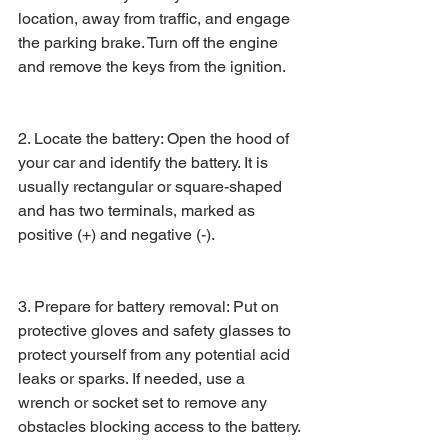
location, away from traffic, and engage 
the parking brake. Turn off the engine 
and remove the keys from the ignition.
2. Locate the battery: Open the hood of 
your car and identify the battery. It is 
usually rectangular or square-shaped 
and has two terminals, marked as 
positive (+) and negative (-).
3. Prepare for battery removal: Put on 
protective gloves and safety glasses to 
protect yourself from any potential acid 
leaks or sparks. If needed, use a 
wrench or socket set to remove any 
obstacles blocking access to the battery.