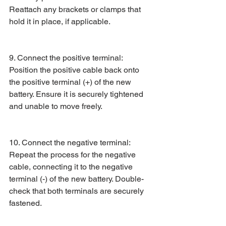
Reattach any brackets or clamps that 
hold it in place, if applicable.
9. Connect the positive terminal: 
Position the positive cable back onto 
the positive terminal (+) of the new 
battery. Ensure it is securely tightened 
and unable to move freely.
10. Connect the negative terminal: 
Repeat the process for the negative 
cable, connecting it to the negative 
terminal (-) of the new battery. Double-
check that both terminals are securely 
fastened.