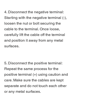
4. Disconnect the negative terminal: 
Starting with the negative terminal (-), 
loosen the nut or bolt securing the 
cable to the terminal. Once loose, 
carefully lift the cable off the terminal 
and position it away from any metal 
surfaces.
5. Disconnect the positive terminal: 
Repeat the same process for the 
positive terminal (+) using caution and 
care. Make sure the cables are kept 
separate and do not touch each other 
or any metal surfaces.